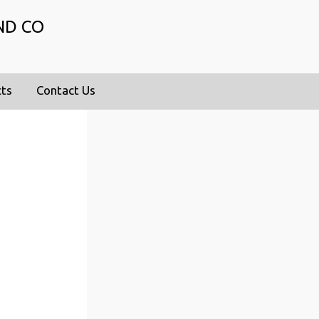
ND CO
cts
Contact Us