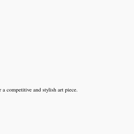
a competitive and stylish art piece.