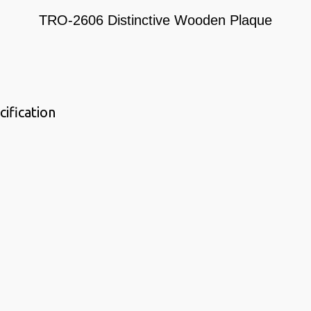
TRO-2606 Distinctive Wooden Plaque
ification