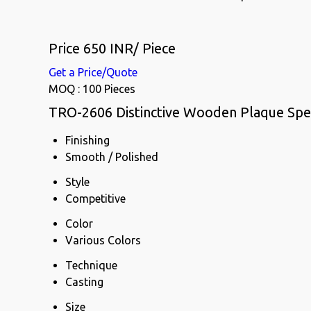
Price 650 INR
/ Piece
Get a Price/Quote
MOQ :
100 Pieces
TRO-2606 Distinctive Wooden Plaque Spec
Finishing
Smooth / Polished
Style
Competitive
Color
Various Colors
Technique
Casting
Size