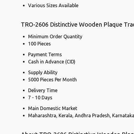
Various Sizes Available
TRO-2606 Distinctive Wooden Plaque Tra
Minimum Order Quantity
100 Pieces
Payment Terms
Cash in Advance (CID)
Supply Ability
5000 Pieces Per Month
Delivery Time
7 - 10 Days
Main Domestic Market
Maharashtra, Kerala, Andhra Pradesh, Karnatak