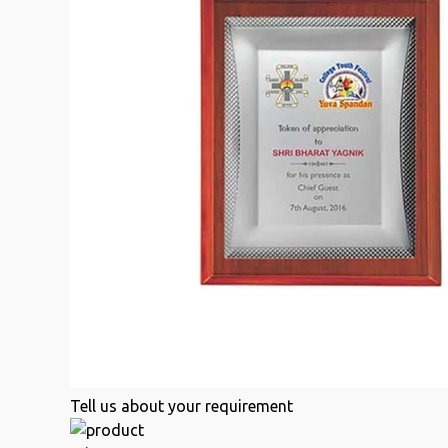
Tell us about your requirement