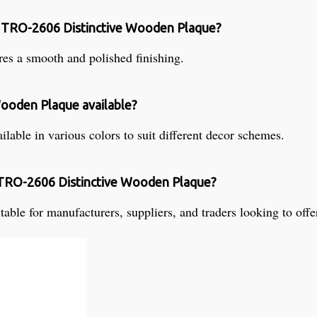
he TRO-2606 Distinctive Wooden Plaque?
s a smooth and polished finishing.
Wooden Plaque available?
able in various colors to suit different decor schemes.
e TRO-2606 Distinctive Wooden Plaque?
le for manufacturers, suppliers, and traders looking to offer 