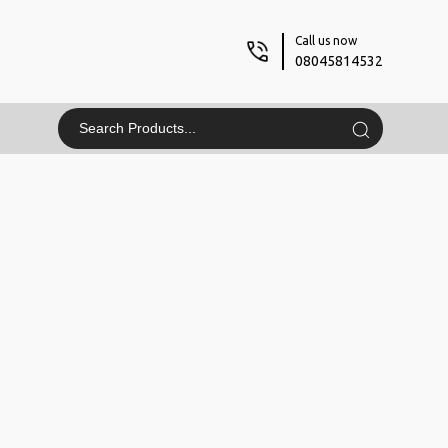
Call us now
08045814532