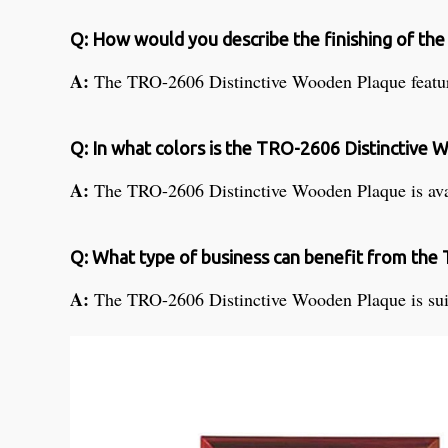
Q: How would you describe the finishing of t
A:
The TRO-2606 Distinctive Wooden Plaque feature
Q: In what colors is the TRO-2606 Distinctive 
A:
The TRO-2606 Distinctive Wooden Plaque is avail
Q: What type of business can benefit from th
A:
The TRO-2606 Distinctive Wooden Plaque is suitab