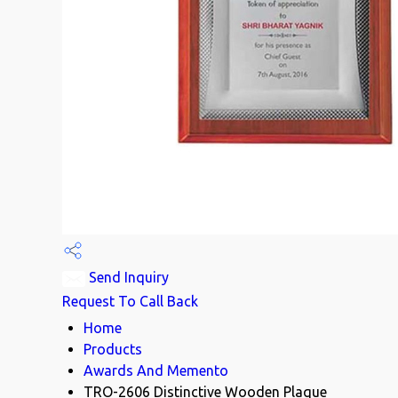
Send Inquiry
Request To Call Back
Home
Products
Awards And Memento
TRO-2606 Distinctive Wooden Plaque