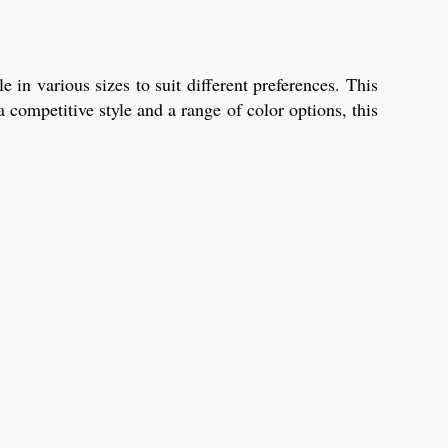
n various sizes to suit different preferences. This
 competitive style and a range of color options, this