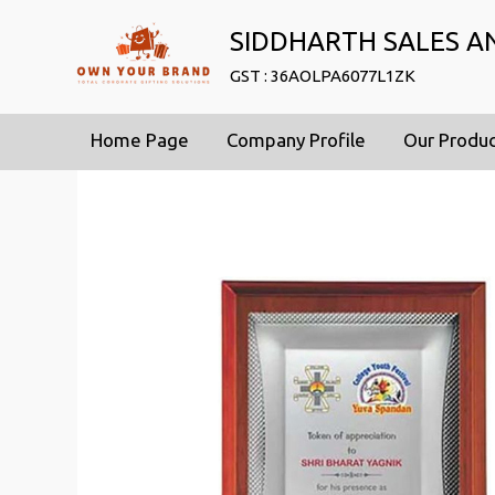
SIDDHARTH SALES A
GST : 36AOLPA6077L1ZK
Home Page
Company Profile
Our Produ