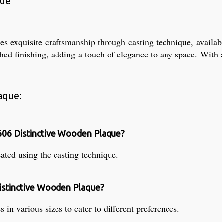
que
xquisite craftsmanship through casting technique, available i
shed finishing, adding a touch of elegance to any space. With a
aque:
606 Distinctive Wooden Plaque?
ted using the casting technique.
Distinctive Wooden Plaque?
 various sizes to cater to different preferences.