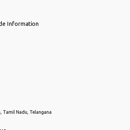
de Information
a, Tamil Nadu, Telangana