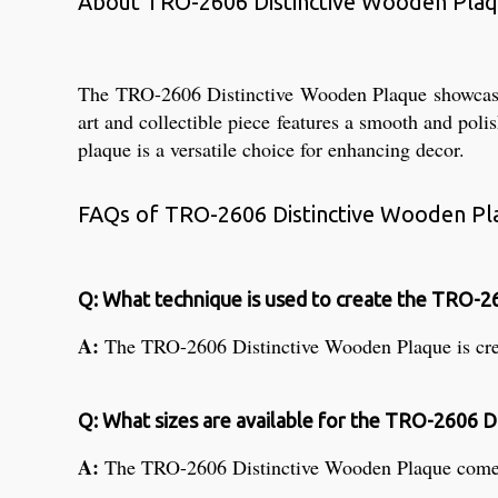
About TRO-2606 Distinctive Wooden Pla
The TRO-2606 Distinctive Wooden Plaque showcases e
art and collectible piece features a smooth and poli
plaque is a versatile choice for enhancing decor.
FAQs of TRO-2606 Distinctive Wooden Pl
Q: What technique is used to create the TRO-2
A:
The TRO-2606 Distinctive Wooden Plaque is crea
Q: What sizes are available for the TRO-2606 
A:
The TRO-2606 Distinctive Wooden Plaque comes in