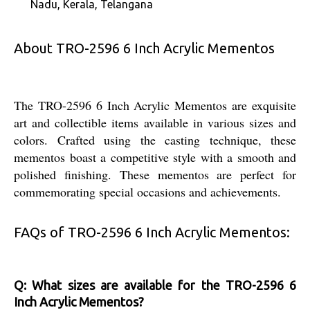
Nadu, Kerala, Telangana
About TRO-2596 6 Inch Acrylic Mementos
The TRO-2596 6 Inch Acrylic Mementos are exquisite
art and collectible items available in various sizes and
colors. Crafted using the casting technique, these
mementos boast a competitive style with a smooth and
polished finishing. These mementos are perfect for
commemorating special occasions and achievements.
FAQs of TRO-2596 6 Inch Acrylic Mementos:
Q: What sizes are available for the TRO-2596 6
Inch Acrylic Mementos?