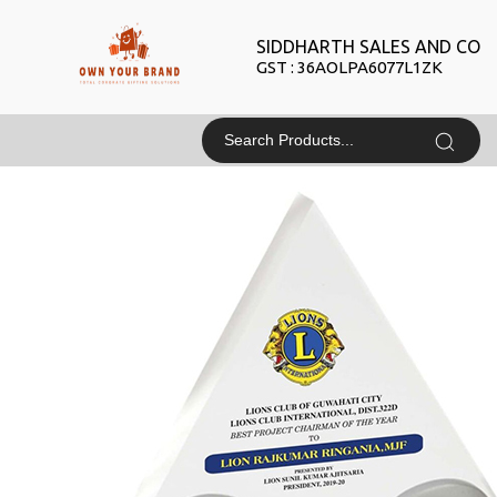
SIDDHARTH SALES AND CO
GST : 36AOLPA6077L1ZK