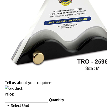
Tell us about your requirement
Price:
Quantity
Select Unit