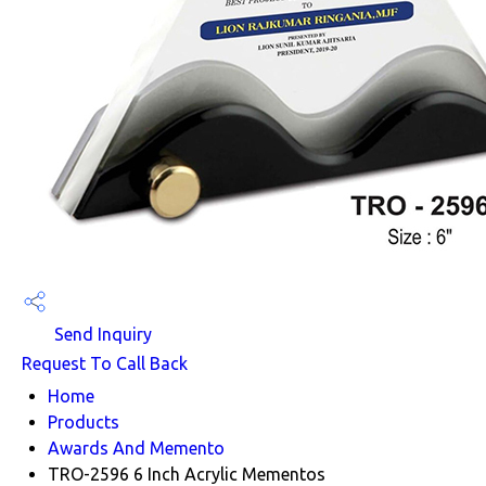
Send Inquiry
Request To Call Back
Home
Products
Awards And Memento
TRO-2596 6 Inch Acrylic Mementos