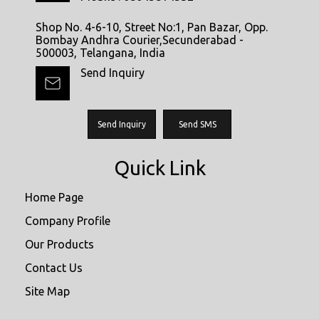
Shop No. 4-6-10, Street No:1, Pan Bazar, Opp.
Bombay Andhra Courier,Secunderabad -
500003, Telangana, India
Send Inquiry
Send Inquiry
Send SMS
Quick Link
Home Page
Company Profile
Our Products
Contact Us
Site Map