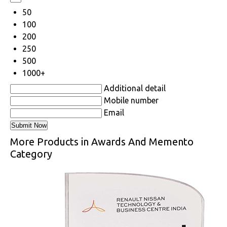
50
100
200
250
500
1000+
Additional detail
Mobile number
Email
More Products in Awards And Memento
Category