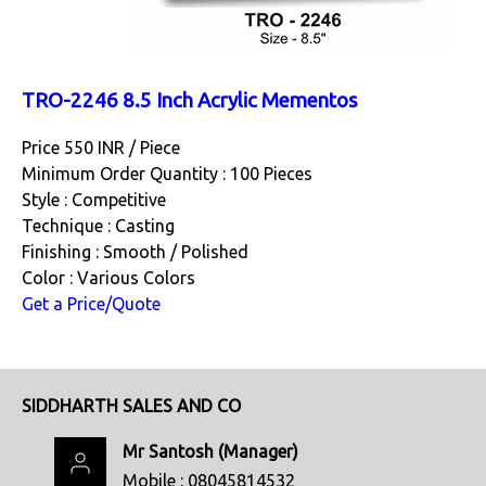
TRO-2246 8.5 Inch Acrylic Mementos
Price 550 INR /
Piece
Minimum Order Quantity : 100 Pieces
Style : Competitive
Technique : Casting
Finishing : Smooth / Polished
Color : Various Colors
Get a Price/Quote
SIDDHARTH SALES AND CO
Mr Santosh
(
Manager
)
Mobile :
08045814532