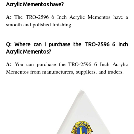
Acrylic Mementos have?
A:
The TRO-2596 6 Inch Acrylic Mementos have a
smooth and polished finishing.
Q: Where can I purchase the TRO-2596 6 Inch
Acrylic Mementos?
A:
You can purchase the TRO-2596 6 Inch Acrylic
Mementos from manufacturers, suppliers, and traders.