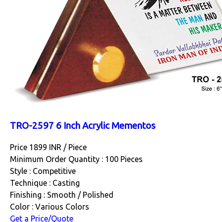
TRO-2597 6 Inch Acrylic Mementos
Price 1899 INR /
Piece
Minimum Order Quantity : 100 Pieces
Style : Competitive
Technique : Casting
Finishing : Smooth / Polished
Color : Various Colors
Get a Price/Quote