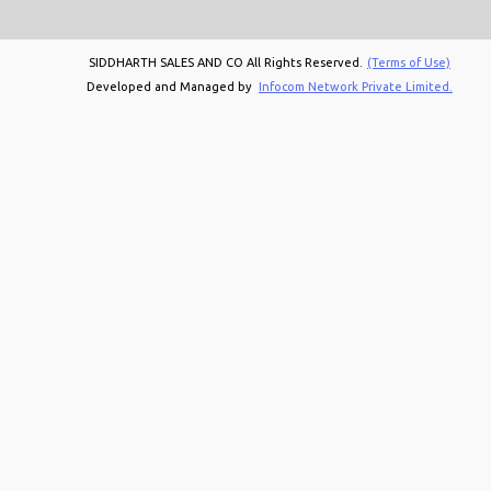
SIDDHARTH SALES AND CO All Rights Reserved.
(Terms of Use)
Developed and Managed by
Infocom Network Private Limited.