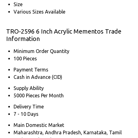
Size
Various Sizes Available
TRO-2596 6 Inch Acrylic Mementos Trade
Information
Minimum Order Quantity
100 Pieces
Payment Terms
Cash in Advance (CID)
Supply Ability
5000 Pieces Per Month
Delivery Time
7 - 10 Days
Main Domestic Market
Maharashtra, Andhra Pradesh, Karnataka, Tamil