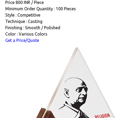
Price 800 INR /
Piece
Minimum Order Quantity : 100 Pieces
Style : Competitive
Technique : Casting
Finishing : Smooth / Polished
Color : Various Colors
Get a Price/Quote