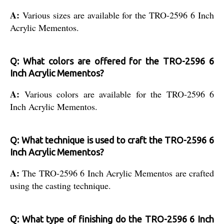
A:
Various sizes are available for the TRO-2596 6 Inch
Acrylic Mementos.
Q: What colors are offered for the TRO-2596 6
Inch Acrylic Mementos?
A:
Various colors are available for the TRO-2596 6
Inch Acrylic Mementos.
Q: What technique is used to craft the TRO-2596 6
Inch Acrylic Mementos?
A:
The TRO-2596 6 Inch Acrylic Mementos are crafted
using the casting technique.
Q: What type of finishing do the TRO-2596 6 Inch