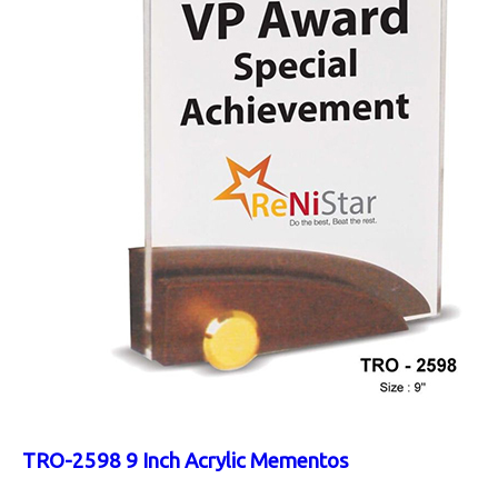
TRO-2598 9 Inch Acrylic Mementos