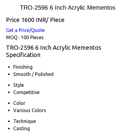
TRO-2596 6 Inch Acrylic Mementos
Price 1600 INR
/ Piece
Get a Price/Quote
MOQ :
100 Pieces
TRO-2596 6 Inch Acrylic Mementos
Specification
Finishing
Smooth / Polished
Style
Competitive
Color
Various Colors
Technique
Casting