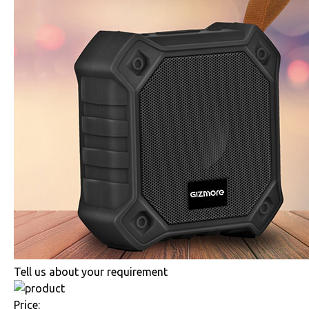
Tell us about your requirement
Price: