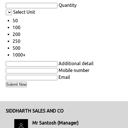
Quantity
Select Unit
50
100
200
250
500
1000+
Additional detail
Mobile number
Email
SIDDHARTH SALES AND CO
Mr Santosh
(
Manager
)