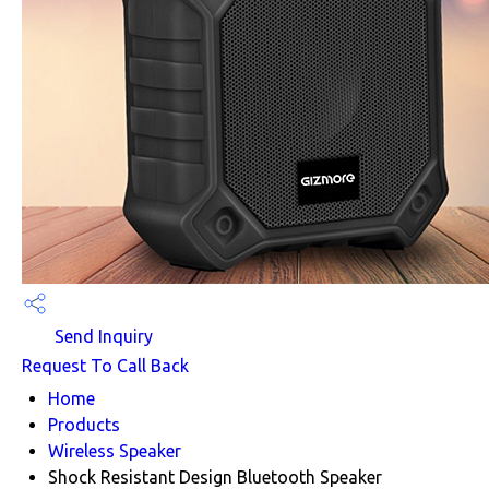
Send Inquiry
Request To Call Back
Home
Products
Wireless Speaker
Shock Resistant Design Bluetooth Speaker