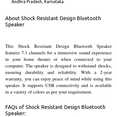
Andhra Pradesh, Karnataka
About Shock Resistant Design Bluetooth
Speaker
This Shock Resistant Design Bluetooth Speaker
features 7.1 channels for a immersive sound experience
in your home theater or when connected to your
computer. The speaker is designed to withstand shocks,
ensuring durability and reliability. With a 2-year
warranty, you can enjoy peace of mind while using this
speaker. It supports USB connectivity and is available
in a variety of colors as per your requirement.
FAQs of Shock Resistant Design Bluetooth
Speaker: