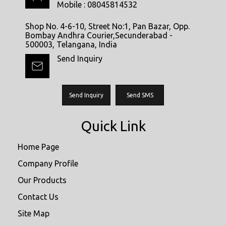
Mobile :
08045814532
Shop No. 4-6-10, Street No:1, Pan Bazar, Opp.
Bombay Andhra Courier,Secunderabad -
500003, Telangana, India
Send Inquiry
Send Inquiry
Send SMS
Quick Link
Home Page
Company Profile
Our Products
Contact Us
Site Map