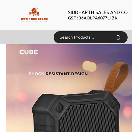
SIDDHARTH SALES AND CO
GST : 36AOLPA6077L1ZK