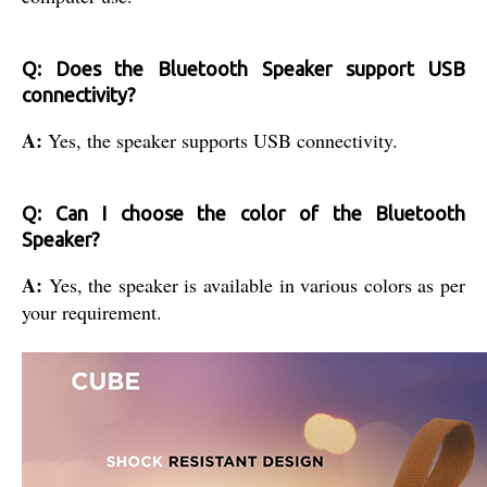
Q: Does the Bluetooth Speaker support USB
connectivity?
A:
Yes, the speaker supports USB connectivity.
Q: Can I choose the color of the Bluetooth
Speaker?
A:
Yes, the speaker is available in various colors as per
your requirement.