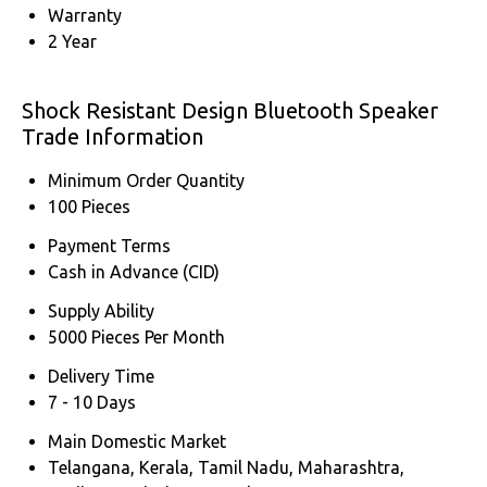
Warranty
2 Year
Shock Resistant Design Bluetooth Speaker
Trade Information
Minimum Order Quantity
100 Pieces
Payment Terms
Cash in Advance (CID)
Supply Ability
5000 Pieces Per Month
Delivery Time
7 - 10 Days
Main Domestic Market
Telangana, Kerala, Tamil Nadu, Maharashtra,