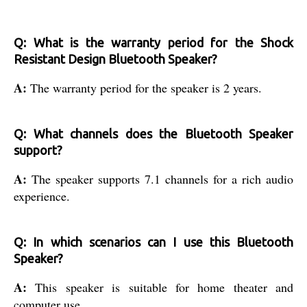
Q: What is the warranty period for the Shock
Resistant Design Bluetooth Speaker?
A:
The warranty period for the speaker is 2 years.
Q: What channels does the Bluetooth Speaker
support?
A:
The speaker supports 7.1 channels for a rich audio
experience.
Q: In which scenarios can I use this Bluetooth
Speaker?
A:
This speaker is suitable for home theater and
computer use.