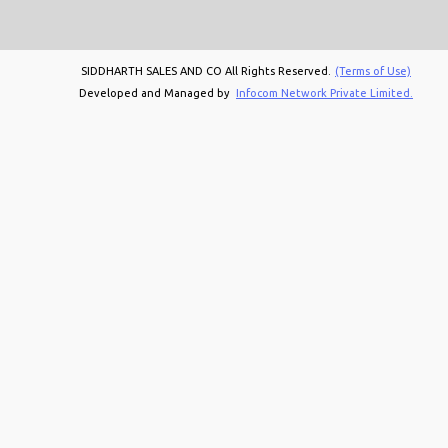
SIDDHARTH SALES AND CO All Rights Reserved.
(Terms of Use)
Developed and Managed by
Infocom Network Private Limited.