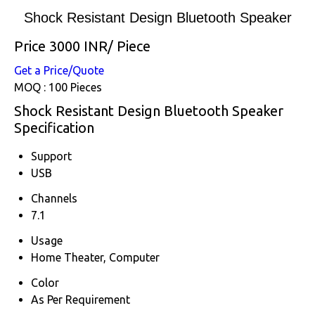
Shock Resistant Design Bluetooth Speaker
Price 3000 INR
/ Piece
Get a Price/Quote
MOQ :
100 Pieces
Shock Resistant Design Bluetooth Speaker
Specification
Support
USB
Channels
7.1
Usage
Home Theater, Computer
Color
As Per Requirement