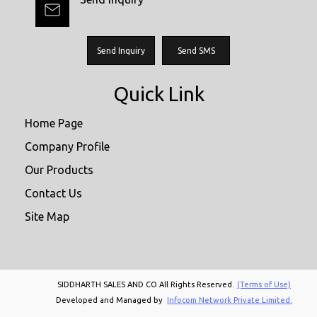
Send Inquiry
Send SMS
Quick Link
Home Page
Company Profile
Our Products
Contact Us
Site Map
SIDDHARTH SALES AND CO All Rights Reserved.
(Terms of Use)
Developed and Managed by
Infocom Network Private Limited.