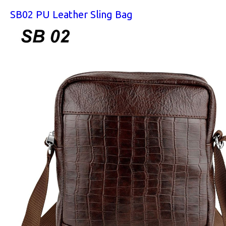
SB02 PU Leather Sling Bag