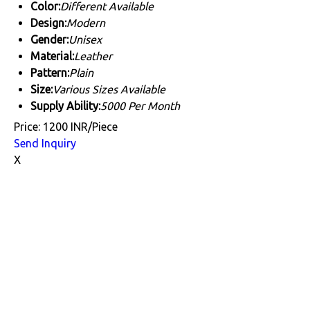
Color:
Different Available
Design:
Modern
Gender:
Unisex
Material:
Leather
Pattern:
Plain
Size:
Various Sizes Available
Supply Ability:
5000 Per Month
Price: 1200 INR/Piece
Send Inquiry
X