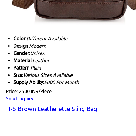
Color:
Different Available
Design:
Modern
Gender:
Unisex
Material:
Leather
Pattern:
Plain
Size:
Various Sizes Available
Supply Ability:
5000 Per Month
Price: 2500 INR/Piece
Send Inquiry
H-5 Brown Leatherette Sling Bag