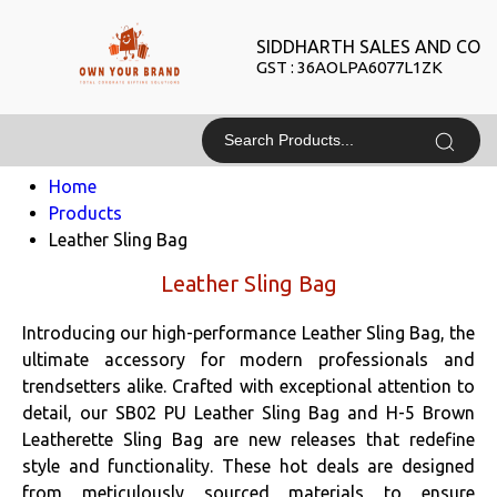
SIDDHARTH SALES AND CO
GST : 36AOLPA6077L1ZK
Home
Products
Leather Sling Bag
Leather Sling Bag
Introducing our high-performance Leather Sling Bag, the
ultimate accessory for modern professionals and
trendsetters alike. Crafted with exceptional attention to
detail, our SB02 PU Leather Sling Bag and H-5 Brown
Leatherette Sling Bag are new releases that redefine
style and functionality. These hot deals are designed
from meticulously sourced materials to ensure