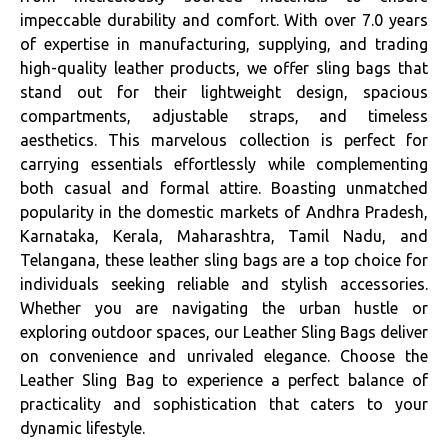
impeccable durability and comfort. With over 7.0 years
of expertise in manufacturing, supplying, and trading
high-quality leather products, we offer sling bags that
stand out for their lightweight design, spacious
compartments, adjustable straps, and timeless
aesthetics. This marvelous collection is perfect for
carrying essentials effortlessly while complementing
both casual and formal attire. Boasting unmatched
popularity in the domestic markets of Andhra Pradesh,
Karnataka, Kerala, Maharashtra, Tamil Nadu, and
Telangana, these leather sling bags are a top choice for
individuals seeking reliable and stylish accessories.
Whether you are navigating the urban hustle or
exploring outdoor spaces, our Leather Sling Bags deliver
on convenience and unrivaled elegance. Choose the
Leather Sling Bag to experience a perfect balance of
practicality and sophistication that caters to your
dynamic lifestyle.