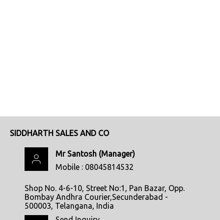
SIDDHARTH SALES AND CO
Mr Santosh
(
Manager
)
Mobile :
08045814532
Shop No. 4-6-10, Street No:1, Pan Bazar, Opp.
Bombay Andhra Courier,Secunderabad -
500003, Telangana, India
Send Inquiry