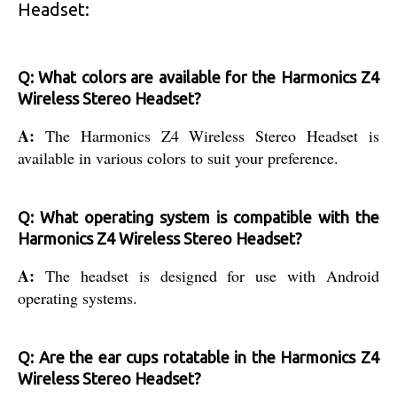
Headset:
Q: What colors are available for the Harmonics Z4
Wireless Stereo Headset?
A:
The Harmonics Z4 Wireless Stereo Headset is
available in various colors to suit your preference.
Q: What operating system is compatible with the
Harmonics Z4 Wireless Stereo Headset?
A:
The headset is designed for use with Android
operating systems.
Q: Are the ear cups rotatable in the Harmonics Z4
Wireless Stereo Headset?