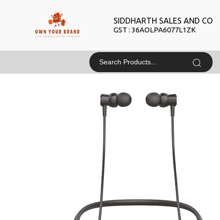
SIDDHARTH SALES AND CO
GST : 36AOLPA6077L1ZK