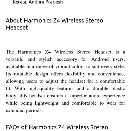
Kerala, Andhra Pradesh
About Harmonics Z4 Wireless Stereo
Headset
The Harmonics Z4 Wireless Stereo Headset is a
versatile and stylish accessory for Android users,
available in a range of vibrant colors to suit every style.
Its rotatable design offers flexibility and convenience,
allowing users to adjust the headset for a comfortable
fit. With high-quality features and a durable plastic
body, this headset ensures a superior audio experience
while being lightweight and comfortable to wear for
extended periods.
FAQs of Harmonics Z4 Wireless Stereo