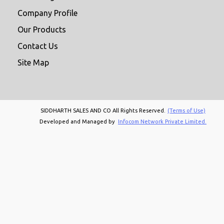
Company Profile
Our Products
Contact Us
Site Map
SIDDHARTH SALES AND CO All Rights Reserved.
(Terms of Use)
Developed and Managed by
Infocom Network Private Limited.