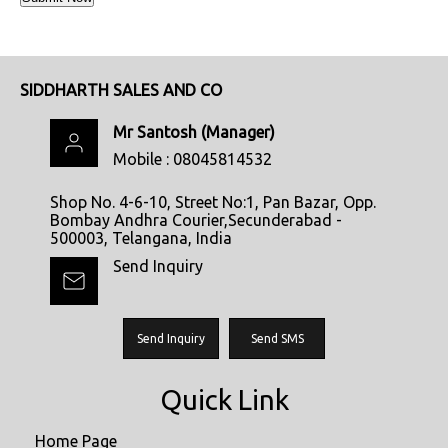
SIDDHARTH SALES AND CO
Mr Santosh
(
Manager
)
Mobile :
08045814532
Shop No. 4-6-10, Street No:1, Pan Bazar, Opp.
Bombay Andhra Courier,Secunderabad -
500003, Telangana, India
Send Inquiry
Send Inquiry
Send SMS
Quick Link
Home Page