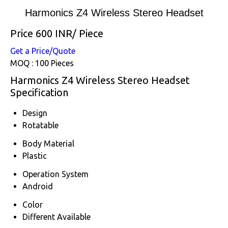
Harmonics Z4 Wireless Stereo Headset
Price 600 INR
/ Piece
Get a Price/Quote
MOQ :
100 Pieces
Harmonics Z4 Wireless Stereo Headset
Specification
Design
Rotatable
Body Material
Plastic
Operation System
Android
Color
Different Available