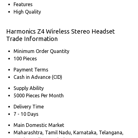
Features
High Quality
Harmonics Z4 Wireless Stereo Headset
Trade Information
Minimum Order Quantity
100 Pieces
Payment Terms
Cash in Advance (CID)
Supply Ability
5000 Pieces Per Month
Delivery Time
7 - 10 Days
Main Domestic Market
Maharashtra, Tamil Nadu, Karnataka, Telangana,