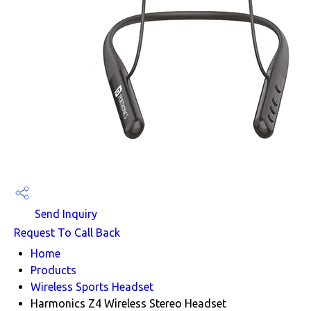
Send Inquiry
Request To Call Back
Home
Products
Wireless Sports Headset
Harmonics Z4 Wireless Stereo Headset