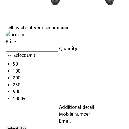
Tell us about your requirement
Price:
Quantity
Select Unit
50
100
200
250
500
1000+
Additional detail
Mobile number
Email