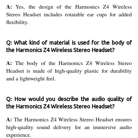
A:
Yes, the design of the Harmonics Z4 Wireless
Stereo Headset includes rotatable ear cups for added
flexibility.
Q: What kind of material is used for the body of
the Harmonics Z4 Wireless Stereo Headset?
A:
The body of the Harmonics Z4 Wireless Stereo
Headset is made of high-quality plastic for durability
and a lightweight feel.
Q: How would you describe the audio quality of
the Harmonics Z4 Wireless Stereo Headset?
A:
The Harmonics Z4 Wireless Stereo Headset ensures
high-quality sound delivery for an immersive audio
experience.